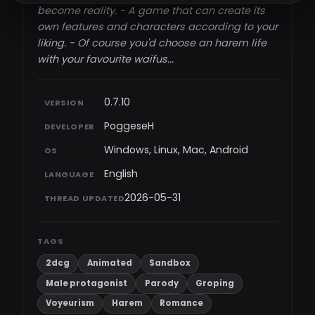
become reality. - A game that can create its
own features and characters according to your
liking. - Of course you'd choose an harem life
with your favourite waifus...​
0.7.10
VERSION
PoggeseH
DEVELOPER
Windows, Linux, Mac, Android
OS
English
LANGUAGE
2026-05-31
THREAD UPDATED
TAGS
2dcg
Animated
Sandbox
Male protagonist
Parody
Groping
Voyeurism
Harem
Romance