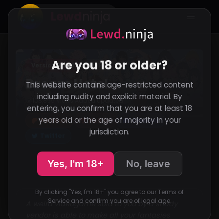
Lewd
ninja
Are you 18 or older?
Version 0.7.10
RenPy
Dream Hotel
This website contains age-restricted content
including nudity and explicit material. By
108,895 Views
Added
Updated
·
·
entering, you confirm that you are at least 18
Support the developer
years old or the age of majority in your
Patreon
Itch.io
Discord
jurisdiction.
Twitter
Yes, I'm 18+
No, leave
By clicking "Yes, I'm 18+" you agree to our Terms of
Service and confirm you are of legal age.
A weird videogame sold to you by a shady
vendor is able to make all your fantasies