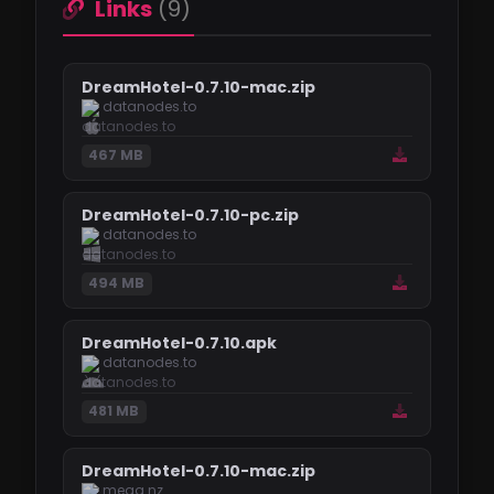
Links
(9)
DreamHotel-0.7.10-mac.zip
datanodes.to
467 MB
DreamHotel-0.7.10-pc.zip
datanodes.to
494 MB
DreamHotel-0.7.10.apk
datanodes.to
481 MB
DreamHotel-0.7.10-mac.zip
mega.nz