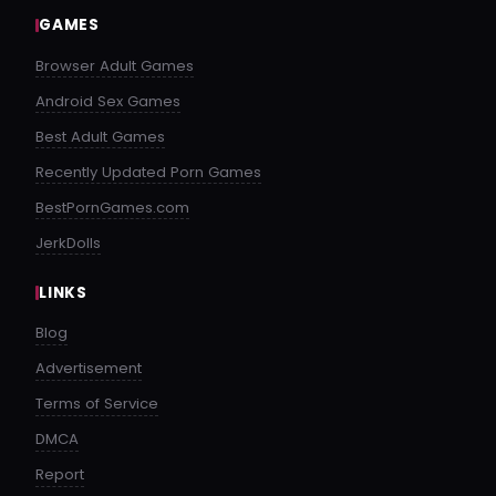
GAMES
Browser Adult Games
Android Sex Games
Best Adult Games
Recently Updated Porn Games
BestPornGames.com
JerkDolls
LINKS
Blog
Advertisement
Terms of Service
DMCA
Report