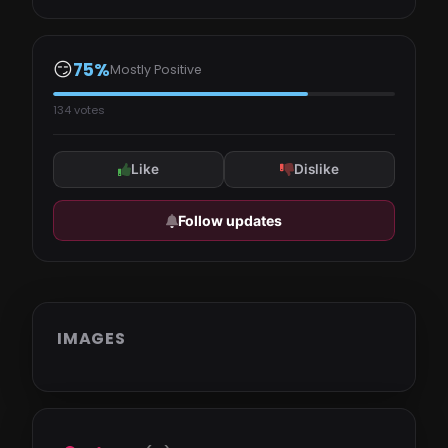
😏
75%
Mostly Positive
134 votes
Like
Dislike
Follow updates
IMAGES