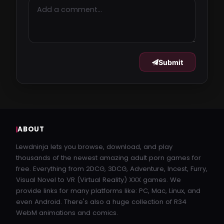
Submit
ABOUT
Lewdninja lets you browse, download, and play
thousands of the newest amazing adult porn games for
free. Everything from 2DCG, 3DCG, Adventure, Incest, Furry,
Visual Novel to VR (Virtual Reality) XXX games. We
provide links for many platforms like: PC, Mac, Linux, and
even Android. There's also a huge collection of R34
WebM animations and comics.