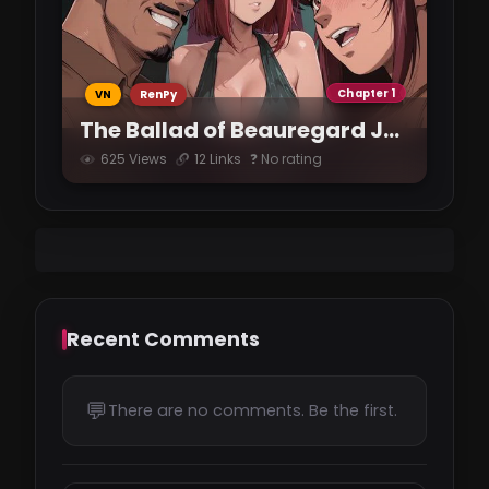
Chapter 1
VN
RenPy
The Ballad of Beauregard Jones
625 Views
12 Links
❓ No rating
Recent Comments
💬
There are no comments. Be the first.