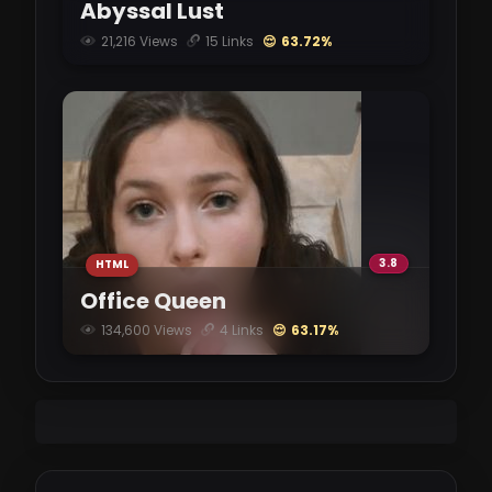
Abyssal Lust
21,216 Views
15 Links
😌 63.72%
InHerService-0.95.0.apk
vikingfile.com
2.72 GB
InHerService-0.95.0-pc.zip
vikingfile.com
2.69 GB
3.8
HTML
Office Queen
134,600 Views
4 Links
😌 63.17%