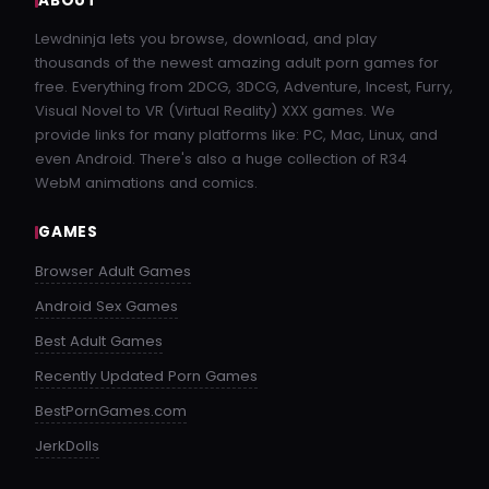
ABOUT
Lewdninja lets you browse, download, and play
thousands of the newest amazing adult porn games for
free. Everything from 2DCG, 3DCG, Adventure, Incest, Furry,
Visual Novel to VR (Virtual Reality) XXX games. We
provide links for many platforms like: PC, Mac, Linux, and
even Android. There's also a huge collection of R34
WebM animations and comics.
GAMES
Browser Adult Games
Android Sex Games
Best Adult Games
Recently Updated Porn Games
BestPornGames.com
JerkDolls