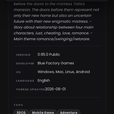
before the doors to the mistress Talia's
mansion. The doors before them represent not
only their new home but also an uncertain
future with their new enigmatic mistress. -
Story about relationship between four main
characters, lust, cheating, love, romance. -
Main theme romance/swinging/netorare.​
0.95.0 Public
VERSION
Blue Factory Games
DEVELOPER
Windows, Mac, Linux, Android
OS
English
LANGUAGE
2026-08-01
THREAD UPDATED
TAGS
3DCG
Mobile Game
Adventure