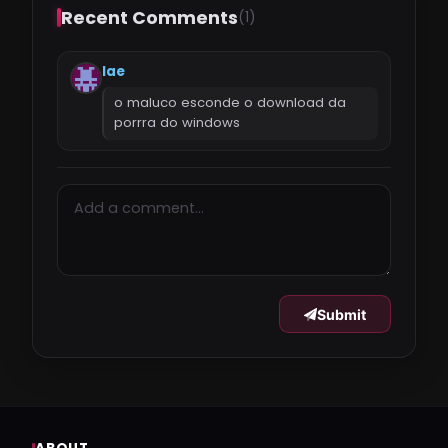
Recent Comments
(1)
lae
o maluco esconde o download da
porrra do windows
Submit