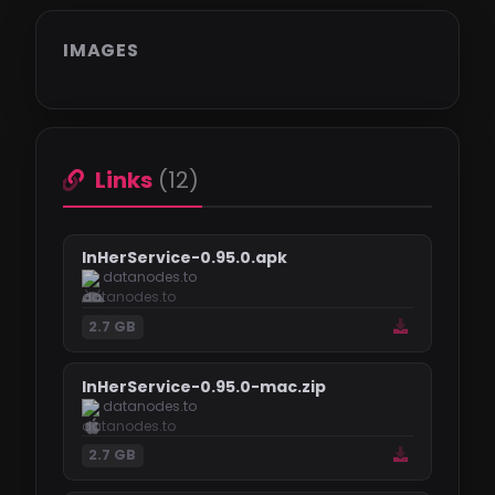
IMAGES
Links
(12)
InHerService-0.95.0.apk
datanodes.to
2.7 GB
InHerService-0.95.0-mac.zip
datanodes.to
2.7 GB