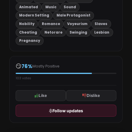
Animated
Music
Sound
Modern Setting
Male Protagonist
Nobility
Romance
Voyeurism
Slaves
Cheating
Netorare
Swinging
Lesbian
Pregnancy
😏
76%
Mostly Positive
103 votes
Like
Dislike
Follow updates