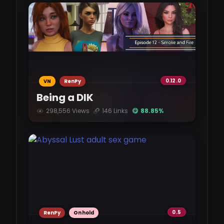
InHerService-0.95.0.apk
pixeldrain.com
2.92 GB
InHerService-0.95.0-mac.zip
0.12.0
VN
RenPy
pixeldrain.com
Being a DIK
2.89 GB
298,556 Views
146 Links
😋 88.85%
InHerService-0.95.0-pc.zip
pixeldrain.com
2.89 GB
InHerService-0.95.0-mac.zip
vikingfile.com
0.5
RenPy
Onhold
2.69 GB