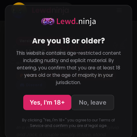
Lewd
ninja
Are you 18 or older?
Version 0.95.0 Public
VN
RenPy
In Her Service
This website contains age-restricted content
including nudity and explicit material. By
107,395 Views
Added
Updated
·
·
entering, you confirm that you are at least 18
Support the developer
years old or the age of majority in your
Patreon
Itch.io
SubscribeStar
jurisdiction.
Discord
Yes, I'm 18+
No, leave
By clicking "Yes, I'm 18+" you agree to our Terms of
Service and confirm you are of legal age.
In a modern world where nobility exists , Sylvia
and Jack, a couple deeply in love, stand