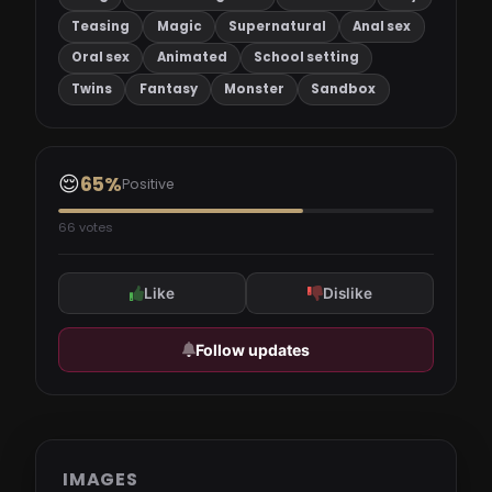
Teasing
Magic
Supernatural
Anal sex
Oral sex
Animated
School setting
Twins
Fantasy
Monster
Sandbox
😌
65%
Positive
66 votes
Like
Dislike
Follow updates
IMAGES