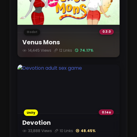
1.1 GB
ARossStoryJames-0.9.2.3-mac.zip
0.3.0
Godot
mixdrop.ag
Venus Mons
1.1 GB
14,445 Views
12 Links
😏 74.17%
ARossStoryJames-0.9.2.3-pc.zip
mixdrop.ag
1.1 GB
ARossStoryJames-0.9.2.3.apk
mixdrop.ag
0.14a
Unity
1.11 GB
Devotion
33,888 Views
10 Links
😢 48.45%
ARossStoryJames-0.9.2.3.apk