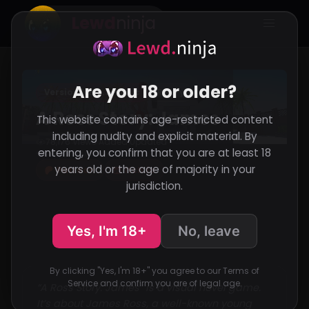
Lewd
ninja
Are you 18 or older?
Version 0.9.2.3 Public
RenPy
A Ross Story: James
This website contains age-restricted content
including nudity and explicit material. By
78,176 Views
Added
Updated
·
·
entering, you confirm that you are at least 18
Support the developer
years old or the age of majority in your
Patreon
Itch.io
jurisdiction.
Yes, I'm 18+
No, leave
By clicking "Yes, I'm 18+" you agree to our Terms of
Service and confirm you are of legal age.
“A Ross Story: James” is a visual novel game.
It’s about James Ross, a well-known young