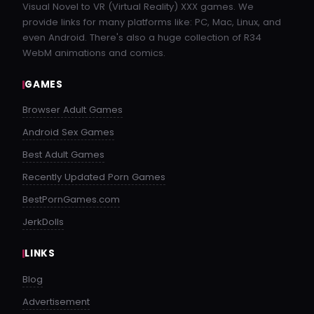
buzzheavier.com
Visual Novel to VR (Virtual Reality) XXX games. We
provide links for many platforms like: PC, Mac, Linux, and
1.1 GB
even Android. There's also a huge collection of R34
WebM animations and comics.
A_Ross_Story_James_v0.9.1.2_Public-pc.zip
GAMES
datanodes.to
Browser Adult Games
1.1 GB
Android Sex Games
A_Ross_Story_James_v0.9.1.2_Public.apk
Best Adult Games
datanodes.to
Recently Updated Porn Games
1.1 GB
BestPornGames.com
JerkDolls
A_Ross_Story_James_v0.9.1.2_Public-mac.zip
datanodes.to
LINKS
Blog
1.1 GB
Advertisement