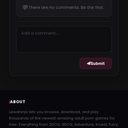
ARossStoryJames-0.9.2.3-mac.zip
💬
There are no comments. Be the first.
vikingfile.com
1.1 GB
buzzheavier.com
Submit
buzzheavier.com
A_Ross_Story_James_v0.9.1.2_Public-pc.zip
vikingfile.com
ABOUT
1.1 GB
Lewdninja lets you browse, download, and play
thousands of the newest amazing adult porn games for
free. Everything from 2DCG, 3DCG, Adventure, Incest, Furry,
A_Ross_Story_James_v0.9.1.2_Public-pc.zip