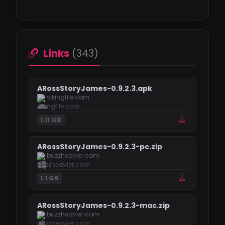
Links
(343)
ARossStoryJames-0.9.2.3.apk
vikingfile.com
1.11 GB
ARossStoryJames-0.9.2.3-pc.zip
buzzheavier.com
1.1 GB
ARossStoryJames-0.9.2.3-mac.zip
buzzheavier.com