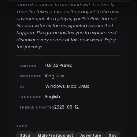
man who moves to an island with his family.
Their life takes a turn as they adjust to the new
environment. As a player, you’ll follow James’
life and witness the unexpected events that
happen. The game invites you to explore and
discover every corner of this new world. Enjoy
the journey!​
0.9.2.3 Public
VERSION
King User
DEVELOPER
Windows, Mac, Linux
OS
English
LANGUAGE
2026-06-12
THREAD UPDATED
TAGS
3dcg
Male Protagonist
Adventure
Gay